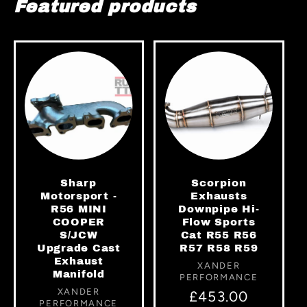
Featured products
Sharp
Scorpion
Motorsport -
Exhausts
R56 MINI
Downpipe Hi-
COOPER
Flow Sports
S/JCW
Cat R55 R56
Upgrade Cast
R57 R58 R59
Exhaust
Vendor:
XANDER
Manifold
PERFORMANCE
Vendor:
XANDER
Regular
£453.00
PERFORMANCE