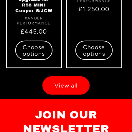
PERFORMANCE
R56 MINI
Regular
£1,250.00
Cooper S/JCW
price
Vendor:
XANDER
PERFORMANCE
Regular
£445.00
price
Choose
Choose
options
options
View all
JOIN OUR
NEWSLETTER