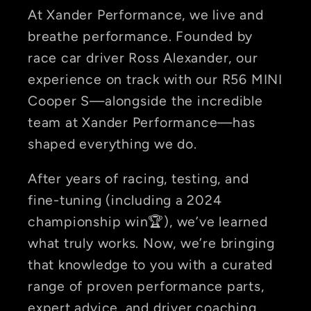
At Xander Performance, we live and
breathe performance. Founded by
race car driver Ross Alexander, our
experience on track with our R56 MINI
Cooper S—alongside the incredible
team at Xander Performance—has
shaped everything we do.
After years of racing, testing, and
fine-tuning (including a 2024
championship win🏆), we’ve learned
what truly works. Now, we’re bringing
that knowledge to you with a curated
range of proven performance parts,
expert advice, and driver coaching.