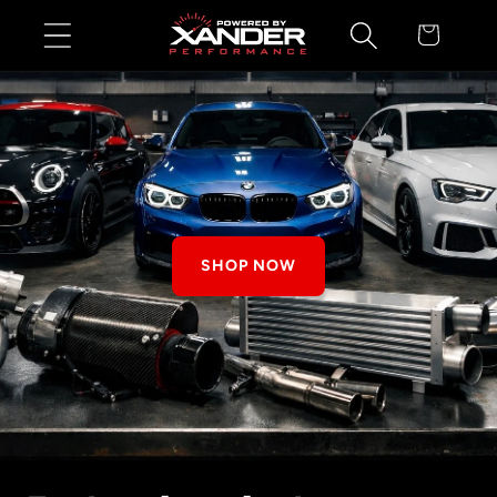
Skip to
Cart
content
SHOP NOW