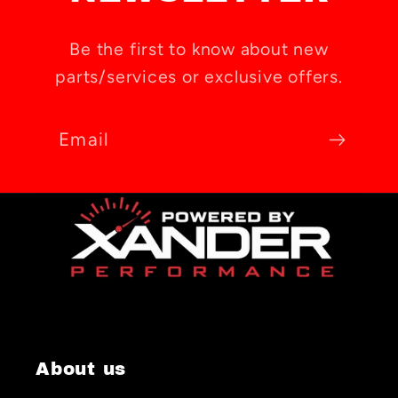
Be the first to know about new
parts/services or exclusive offers.
Email
About us