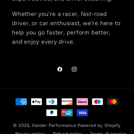
Whether you’re a racer, fast-road
driver, or car enthusiast, we’re here to
help you go faster, perform better,
and enjoy every drive.
Facebook
Instagram
Payment
methods
© 2026,
Xander Performance
Powered by Shopify
Privacy policy
Refund policy
Terms of service