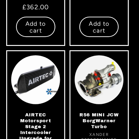
price
Regular
£362.00
price
Add to
Add to
cart
cart
AIRTEC
R56 MINI JCW
Motorsport
BorgWarner
Stage 2
Turbo
Intercooler
Vendor:
XANDER
Upgrade for